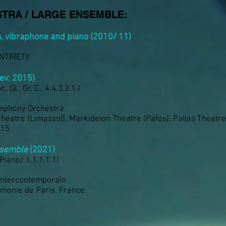
TRA / LARGE ENSEMBLE:
a, vibraphone and piano (2010/ 11)
ENTIRETY
ev: 2015)
., Gl., Gr. C., 4.4.3.2.1.)
mphony Orchestra
Theatre (Limassol), Markideion Theatre (Pafos), Pallas Theatre
015
ensemble
(2021)
 Piano/ 1.1.1.1.1)
Intercontemporain
rmonie de Paris, France