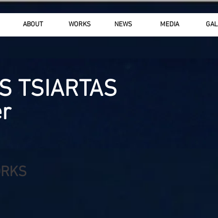
ABOUT
WORKS
NEWS
MEDIA
GAL
S TSIARTAS
r
ORKS