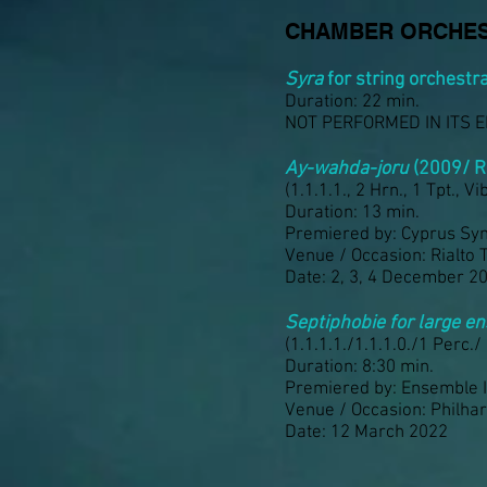
CHAMBER ORCHES
Syra
for string orchestr
Duration: 22 min.
NOT PERFORMED IN ITS 
Ay-wahda-joru
(2009/ R
(1.1.1.1., 2 Hrn., 1 Tpt., Vibr
Duration: 13 min.
Premiered by: Cyprus Sy
Venue / Occasion: Rialto 
Date: 2, 3, 4 December 2
Septiphobie for large 
(1.1.1.1./1.1.1.0./1 Perc./
Duration: 8:30 min.
Premiered by: Ensemble 
Venue / Occasion: Philha
Date: 12 March 2022