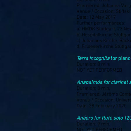
Duration: 6 min.
Premiered: Johanna Var
Venue / Occasion: Stiftsk
Date: 12 May 2017
Further performances:
a) HMDK Stuttgart, 23 N
b) Hospitalkirche Stuttg
c) Johannes Kirche, Back
d) Erloeserkirche Stuttga
Terra incognita
for piano
Duration: 8 min.
NOT YET PERFORMED
Anapalmós for clarinet 
Duration: 8 min.
Premiered: Jérôme Comt
Venue / Occasion: Univers
Date: 28 February 2020
Anáero for flute solo
(2
Duration: 9 min.
NOT YET PERFORMED