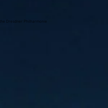
 the Dresdner Philharmonie