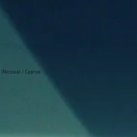
 (Nicosia) / Cyprus