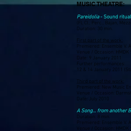
MUSIC THEATRE:
Pareidolia
- Sound ritua
(Fl, Cl., Perc., Bajan, Mezz
Duration: 30 min.
First part of the work:
Premiered: Ensemble V. A
Venue / Occasion: HMDK 
Date: 9 January 2011
Further performances:
12 & 14 January 2011 (Sta
Third part of the work:
Premiered: New Music En
Venue / Occasion: Darms
Date: July 2010
A Song… from another 
Duration: 8 min.
Premiered: Ensemble V. A
Venue / Occasion: HMDK 