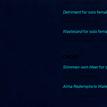
Date: 08 January 2012
Detriment
for solo femal
Duration: 15 min.
NOT YET PERFORMED
Wasteland
for solo fema
Duration: ca.60 min.
TO BE PERFORMED in 20
CHOIR:
Stimmen vom Meer
for 
Duration: ca. 6 min.
NOT YET PERFORMED
Alma Redemptoris Mate
Duration: ca. 40 min.
NOT YET PERFORMED