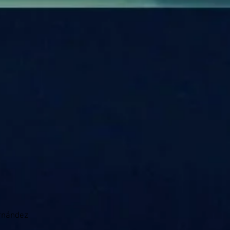
)
ernández