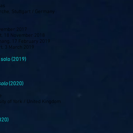
gas
irche, Stuttgart / Germany
ovember 2017
art, 18 November 2018
nang, 17 February 2019
rt, 3 March 2019
 solo (2019)
solo
(2020)
e
ity of York / United Kingdom
020)