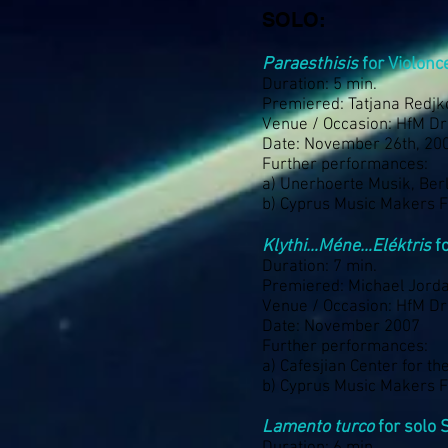
SOLO:
Paraesthisis
for Violonc
Duration: 5 min.
Premiered: Tatjana Redjk
Venue / Occasion: HfM D
Date: November 26th, 20
Further performances:
a) Unerhoerte Musik, Ber
b) Cyprus Music Makers Fe
Klythi…Méne…Eléktris
fo
Duration: 7 min.
Premiered: Michael Jord
Venue / Occasion: HfM D
Date: November 2007
Further performances:
a) Cafesjian Center for t
b) Cyprus Music Makers Fe
Lamento turco
for solo 