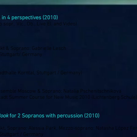
l in 4 perspectives (2010)
o sopr., Vlc., Db., Live El. and Video)
kt & Soprano: Gabrielle Lesch
Stuttgart/ Germany
dthalle Korntal, Stuttgart / Germany)
semble Moscow & Soprano: Natalia Pschenitschnikova
tadt Summer Course for New Music 2010 (Lichtenberg Schule
Book
for 2 Sopranos with percussion (2010)
kt, Soprano: Alessia Park, Mezzo-soprano: Natasha López F
Stuttgart / Germany