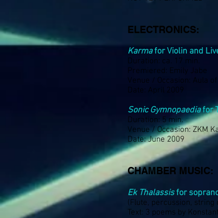
ELECTRONICS:
Karma
for Violin and Li
Duration: ca. 17 min.
Premiered: Emily Jabe
Venue / Occasion: Aula o
Date: April 2009
Sonic Gymnopaedia
for 
Duration: 5 min.
Venue / Occasion: ZKM K
Date: June 2009
CHAMBER MUSIC:
Ek Thalassis
for sopran
(Flute, percussion, string
Text: 3 poems by Konstant