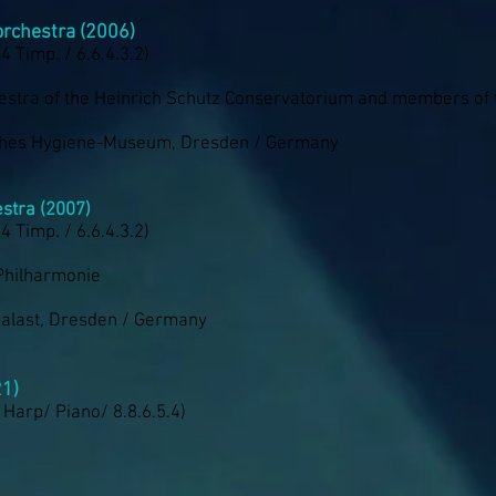
rchestra (2006)
 4 Timp. / 6.6.4.3.2)
estra of the Heinrich Schutz Conservatorium and members of
ches Hygiene-Museum, Dresden / Germany
stra (2007)
 4 Timp. / 6.6.4.3.2)
Philharmonie
palast, Dresden / Germany
21)
/ Harp/ Piano/ 8.8.6.5.4)