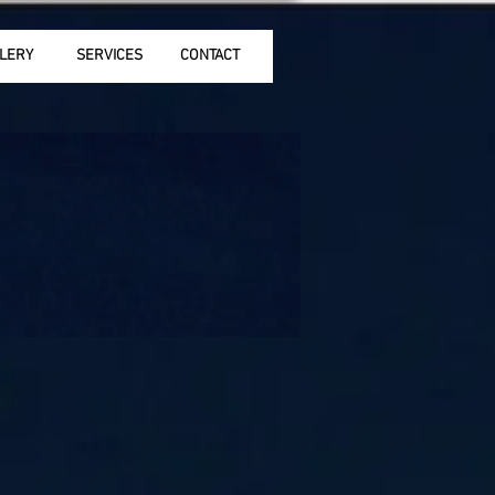
LERY
SERVICES
CONTACT