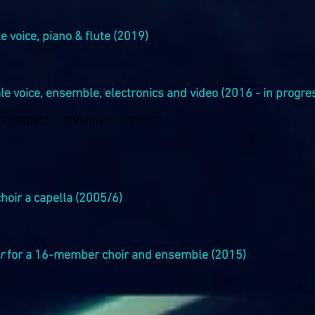
e voice, piano & flute (2019)
le voice, ensemble, electronics and video (2016 - in progre
23 (GREECE/ GERMANY/ CYPRUS)
choir a capella (2005/6)
r
for a 16-member choir and ensemble (2015)