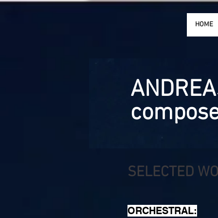
HOME
ANDREA
compose
SELECTED W
ORCHESTRAL: