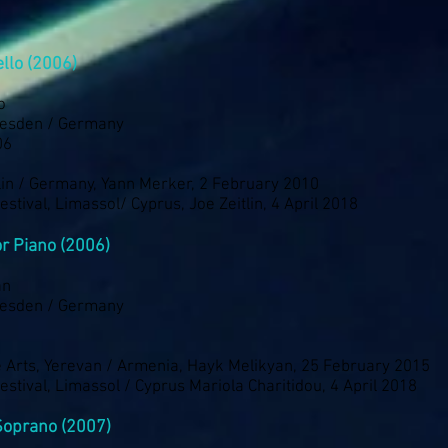
ello (2006)
o
resden / Germany
06
lin / Germany, Yann Merker, 2 February 2010
stival, Limassol/ Cyprus, Joe Zeitlin, 4 April 2018
r Piano (2006)
an
resden / Germany
he Arts, Yerevan / Armenia, Hayk Melikyan, 25 February 2015
stival, Limassol / Cyprus Mariola Charitidou, 4 April 2018
Soprano (2007)