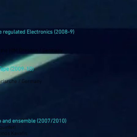
ve regulated Electronics (2008-9)
f the HfM Dresden / Germany
Tape (2009-10)
arlsruhe / Germany
o and ensemble (2007/2010)
 quintet)
inos Kavafis