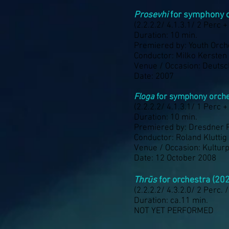
Prosevhi
for symphony o
(2.2.2.2/ 4.1.3.1/ 2 Perc +
Duration: 10 min.
Premiered by: Youth Orch
Conductor: Milko Kersten
Venue / Occasion: Deuts
Date: 2007
Floga
for symphony orche
(2.2.2.2/ 4.1.3.1/ 1 Perc +
Duration: 10 min.
Premiered by: Dresdner 
Conductor: Roland Kluttig
Venue / Occasion: Kultur
Date: 12 October 2008
Thrūs
for orchestra (20
(2.2.2.2/ 4.3.2.0/ 2 Perc. 
Duration: ca.11 min.
NOT YET PERFORMED