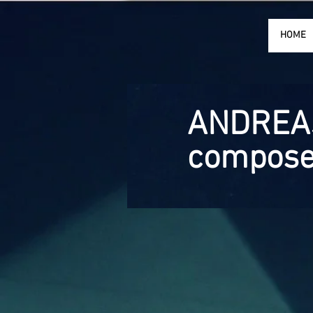
HOME
ANDREA
compose
CONTACT