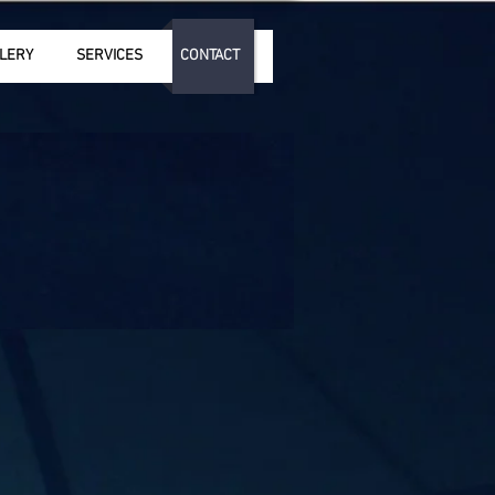
LERY
SERVICES
CONTACT
2025 by Andreas Tsiartas/ GEMA
eserved. No part or whole of this