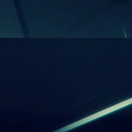
be reproduced without the prior
f the composer. Any broadcasting,
 editing and publishing of the
ks and information that bears not
’s legal permission may be
ll of the above actions are under
’s (thus the composer himself)