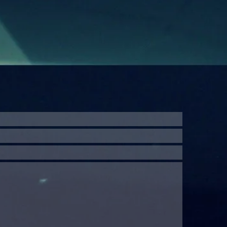
website may 
permission o
publicizing,
indicated wor
the author
prosecuted. A
the creator
decision.