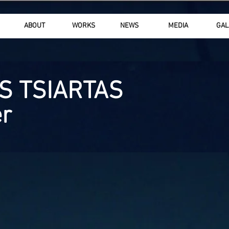
ABOUT
WORKS
NEWS
MEDIA
GAL
S TSIARTAS
r
Copyright © 
All rights r